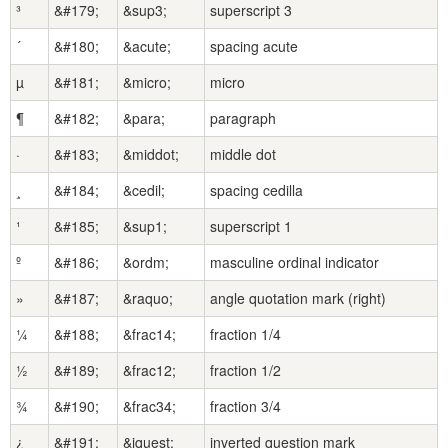
³
&#179;
&sup3;
superscript 3
´
&#180;
&acute;
spacing acute
µ
&#181;
&micro;
micro
¶
&#182;
&para;
paragraph
·
&#183;
&middot;
middle dot
¸
&#184;
&cedil;
spacing cedilla
¹
&#185;
&sup1;
superscript 1
º
&#186;
&ordm;
masculine ordinal indicator
»
&#187;
&raquo;
angle quotation mark (right)
¼
&#188;
&frac14;
fraction 1/4
½
&#189;
&frac12;
fraction 1/2
¾
&#190;
&frac34;
fraction 3/4
¿
&#191;
&iquest;
inverted question mark