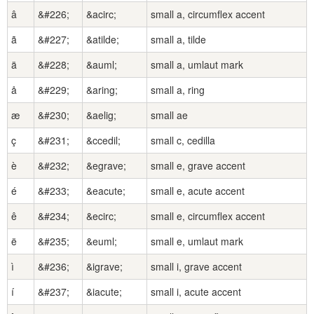
â
&#226;
&acirc;
small a, circumflex accent
ã
&#227;
&atilde;
small a, tilde
ä
&#228;
&auml;
small a, umlaut mark
å
&#229;
&aring;
small a, ring
æ
&#230;
&aelig;
small ae
ç
&#231;
&ccedil;
small c, cedilla
è
&#232;
&egrave;
small e, grave accent
é
&#233;
&eacute;
small e, acute accent
ê
&#234;
&ecirc;
small e, circumflex accent
ë
&#235;
&euml;
small e, umlaut mark
ì
&#236;
&igrave;
small i, grave accent
í
&#237;
&iacute;
small i, acute accent