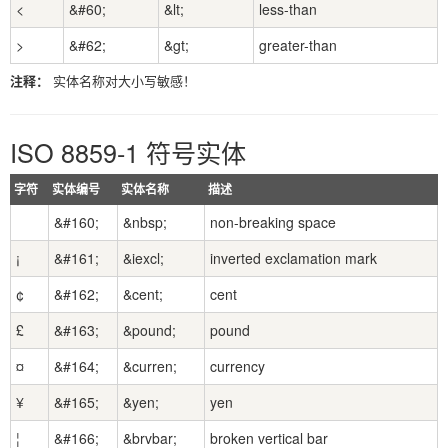
<
&#60;
&lt;
less-than
>
&#62;
&gt;
greater-than
注释：
实体名称对大小写敏感！
ISO 8859-1 符号实体
字符
实体编号
实体名称
描述
&#160;
&nbsp;
non-breaking space
¡
&#161;
&iexcl;
inverted exclamation mark
¢
&#162;
&cent;
cent
£
&#163;
&pound;
pound
¤
&#164;
&curren;
currency
¥
&#165;
&yen;
yen
¦
&#166;
&brvbar;
broken vertical bar