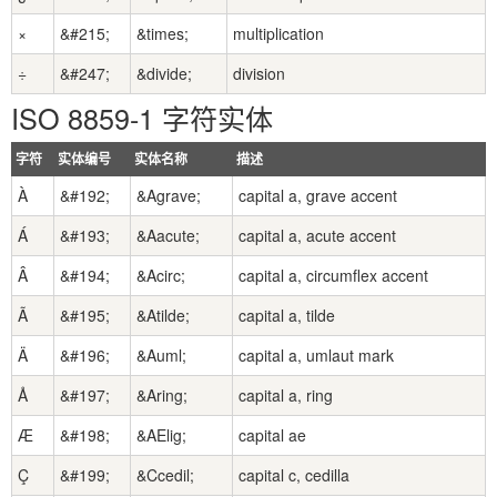
×
&#215;
&times;
multiplication
÷
&#247;
&divide;
division
ISO 8859-1 字符实体
字符
实体编号
实体名称
描述
À
&#192;
&Agrave;
capital a, grave accent
Á
&#193;
&Aacute;
capital a, acute accent
Â
&#194;
&Acirc;
capital a, circumflex accent
Ã
&#195;
&Atilde;
capital a, tilde
Ä
&#196;
&Auml;
capital a, umlaut mark
Å
&#197;
&Aring;
capital a, ring
Æ
&#198;
&AElig;
capital ae
Ç
&#199;
&Ccedil;
capital c, cedilla