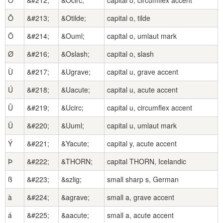
Ô
&#212;
&Ocirc;
capital o, circumflex accent
Õ
&#213;
&Otilde;
capital o, tilde
Ö
&#214;
&Ouml;
capital o, umlaut mark
Ø
&#216;
&Oslash;
capital o, slash
Ù
&#217;
&Ugrave;
capital u, grave accent
Ú
&#218;
&Uacute;
capital u, acute accent
Û
&#219;
&Ucirc;
capital u, circumflex accent
Ü
&#220;
&Uuml;
capital u, umlaut mark
Ý
&#221;
&Yacute;
capital y, acute accent
Þ
&#222;
&THORN;
capital THORN, Icelandic
ß
&#223;
&szlig;
small sharp s, German
à
&#224;
&agrave;
small a, grave accent
á
&#225;
&aacute;
small a, acute accent