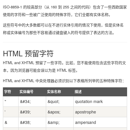
ISO-8859-1 的较高部分（从 160 到 255 之间的代码）包含了一些西欧国家
使用的字符和一些被广泛使用的特殊字符，它们全都有实体名称。
这些符号中的大多数都可以在不进行实体引用的情况下使用，但是实体名
称或实体编号为那些不容易通过键盘键入的符号提供了表达的方法。
HTML 预留字符
HTML and XHTML 预留了一些字符。比如，您不能使用包含这些字符的文
本，因为浏览器可能会误以为是 HTML 标签。
HTML and XHTML 中央处理器必须识别以下表格所列举的五种特殊字符：
字符
实体编号
实体名称
描述
"
&#34;
&quot;
quotation mark
'
&#39;
&apos;
apostrophe
&
&#38;
&amp;
ampersand