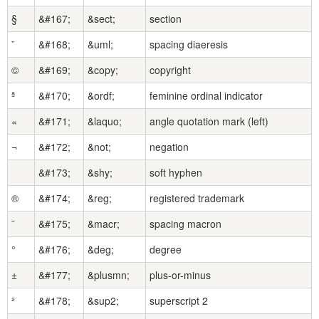
§
&#167;
&sect;
section
¨
&#168;
&uml;
spacing diaeresis
©
&#169;
&copy;
copyright
ª
&#170;
&ordf;
feminine ordinal indicator
«
&#171;
&laquo;
angle quotation mark (left)
¬
&#172;
&not;
negation
&#173;
&shy;
soft hyphen
®
&#174;
&reg;
registered trademark
¯
&#175;
&macr;
spacing macron
°
&#176;
&deg;
degree
±
&#177;
&plusmn;
plus-or-minus
²
&#178;
&sup2;
superscript 2