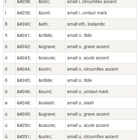
î
&#238;
&icirc;
small i, circumflex accent
ï
&#239;
&iuml;
small i, umlaut mark
ð
&#240;
&eth;
small eth, Icelandic
ñ
&#241;
&ntilde;
small n, tilde
ò
&#242;
&ograve;
small o, grave accent
ó
&#243;
&oacute;
small o, acute accent
ô
&#244;
&ocirc;
small o, circumflex accent
õ
&#245;
&otilde;
small o, tilde
ö
&#246;
&ouml;
small o, umlaut mark
ø
&#248;
&oslash;
small o, slash
ù
&#249;
&ugrave;
small u, grave accent
ú
&#250;
&uacute;
small u, acute accent
û
&#251;
&ucirc;
small u, circumflex accent