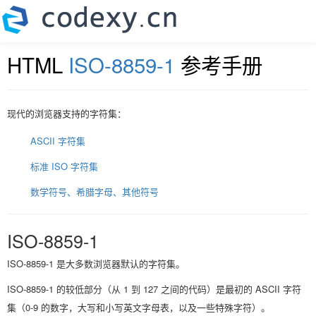
HTML
ISO-8859-1
参考手册
现代的浏览器支持的字符集：
ASCII 字符集
标准 ISO 字符集
数学符号、希腊字母、其他符号
ISO-8859-1
ISO-8859-1 是大多数浏览器默认的字符集。
ISO-8859-1 的较低部分（从 1 到 127 之间的代码）是最初的 ASCII 字符
集（0-9 的数字，大写和小写英文字母表，以及一些特殊字符）。