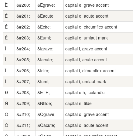
È
&#200;
&Egrave;
capital e, grave accent
É
&#201;
&Eacute;
capital e, acute accent
Ê
&#202;
&Ecirc;
capital e, circumflex accent
Ë
&#203;
&Euml;
capital e, umlaut mark
Ì
&#204;
&Igrave;
capital i, grave accent
Í
&#205;
&Iacute;
capital i, acute accent
Î
&#206;
&Icirc;
capital i, circumflex accent
Ï
&#207;
&Iuml;
capital i, umlaut mark
Ð
&#208;
&ETH;
capital eth, Icelandic
Ñ
&#209;
&Ntilde;
capital n, tilde
Ò
&#210;
&Ograve;
capital o, grave accent
Ó
&#211;
&Oacute;
capital o, acute accent